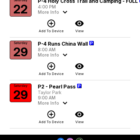
P-4 Holy Cross Trail and Camping - FULL
22
4:00 PM
More Info
add_circle_outline
visibility
Add To Device
View
P-4 Runs China Wall
Saturday
29
8:00 AM
More Info
add_circle_outline
visibility
Add To Device
View
P2 - Pearl Pass
Saturday
29
Taylor Park
9:00 AM
More Info
add_circle_outline
visibility
Add To Device
View