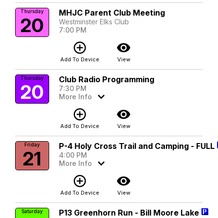
MHJC Parent Club Meeting
Thursday
20
Westminster Elks Club
7:00 PM
add_circle_outline
visibility
Add To Device
View
Club Radio Programming
Thursday
20
7:30 PM
More Info
add_circle_outline
visibility
Add To Device
View
P-4 Holy Cross Trail and Camping - FULL
Friday
21
4:00 PM
More Info
add_circle_outline
visibility
Add To Device
View
P13 Greenhorn Run - Bill Moore Lake
Saturday