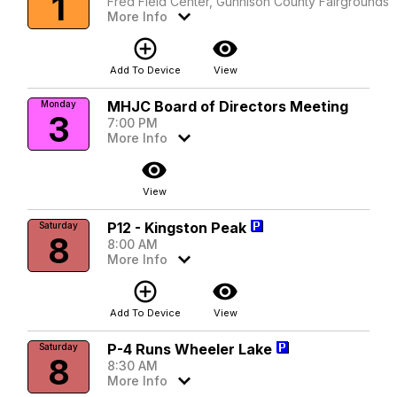
1
Fred Field Center, Gunnison County Fairgrounds
More Info
add_circle_outline
visibility
Add To Device
View
MHJC Board of Directors Meeting
Monday
3
7:00 PM
More Info
visibility
View
P12 - Kingston Peak
Saturday
8
8:00 AM
More Info
add_circle_outline
visibility
Add To Device
View
P-4 Runs Wheeler Lake
Saturday
8
8:30 AM
More Info