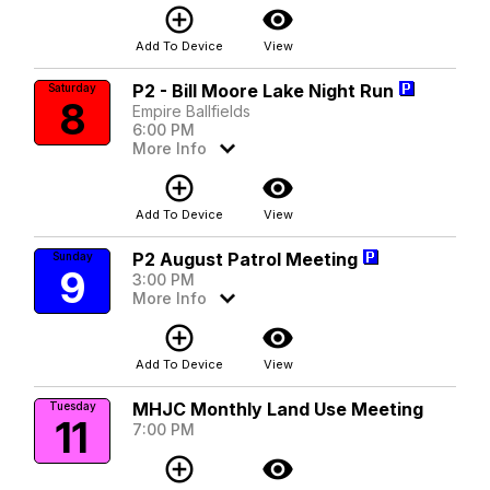
add_circle_outline
visibility
Add To Device
View
P2 - Bill Moore Lake Night Run
Saturday
8
Empire Ballfields
6:00 PM
More Info
add_circle_outline
visibility
Add To Device
View
P2 August Patrol Meeting
Sunday
9
3:00 PM
More Info
add_circle_outline
visibility
Add To Device
View
MHJC Monthly Land Use Meeting
Tuesday
11
7:00 PM
add_circle_outline
visibility