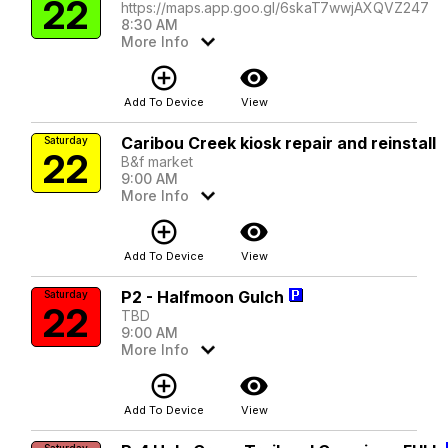
22
https://maps.app.goo.gl/6skaT7wwjAXQVZ247
8:30 AM
More Info
add_circle_outline
visibility
Add To Device
View
Caribou Creek kiosk repair and reinstall
Saturday
22
B&f market
9:00 AM
More Info
add_circle_outline
visibility
Add To Device
View
P2 - Halfmoon Gulch
Saturday
22
TBD
9:00 AM
More Info
add_circle_outline
visibility
Add To Device
View
Saturday