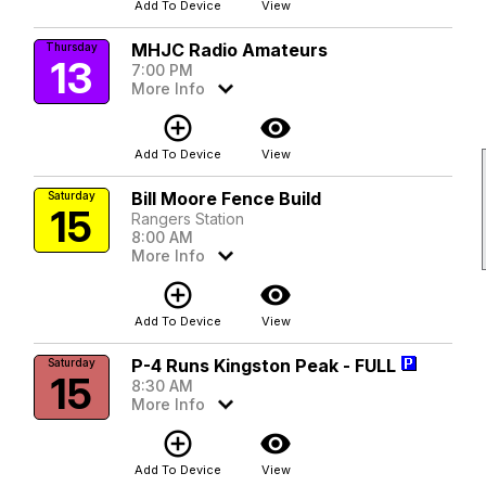
Add To Device
View
MHJC Radio Amateurs
Thursday
13
7:00 PM
More Info
add_circle_outline
visibility
Add To Device
View
Bill Moore Fence Build
Saturday
15
Rangers Station
8:00 AM
More Info
add_circle_outline
visibility
Add To Device
View
P-4 Runs Kingston Peak - FULL
Saturday
15
8:30 AM
More Info
add_circle_outline
visibility
Add To Device
View